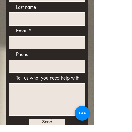
Last name
Email
Phone
Tell us what you need help with
Send