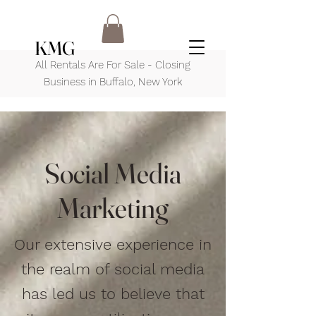
KMG
All Rentals Are For Sale - Closing
Business in Buffalo, New York
Social Media
Marketing
Our extensive experience in
the realm of social media
has led us to believe that