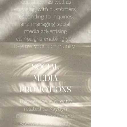
reputation, as well as
engaging with customers,
responding to inquiries,
and managing social
media advertising
campaigns enabling you
to grow your community.
SOCIAL
MEDIA
PROMOTIONS
This service is directly
related to Kaytlyn
Gentry's personal brand.
She will work directly