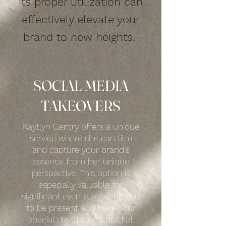
its proper utilization can
effectively elevate your
brand to new heights.
SOCIAL MEDIA
TAKEOVERS
Kaytlyn Gentry offers a unique
service where she can film
and capture your brand's
essence from her unique
perspective. This option is
especially valuable for
significant events, allowing you
to be present and have your
special day documented at