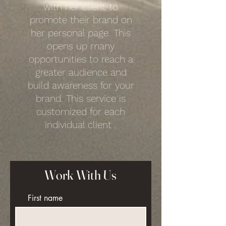
with her client to
promote their brand on
her personal page. This
opens up many
opportunities to reach a
greater audience and
build awareness for your
brand. This service is
customized for each
individual client .
Work With Us
First name