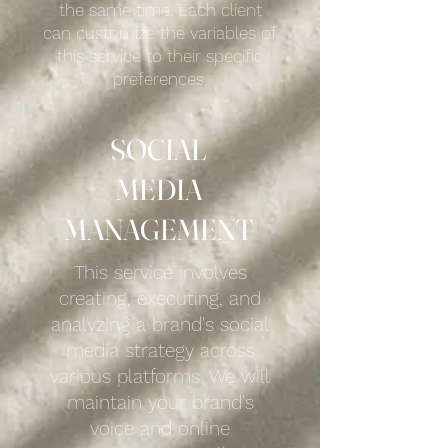
the same time. Each client
can customize the variables of
this service to their specific
preferences.
SOCIAL
MEDIA
MANAGEMENT
This service involves
creating, executing, and
analyzing a brand's social
media strategy across
various platforms. We will
maintain your brand's
voice and online