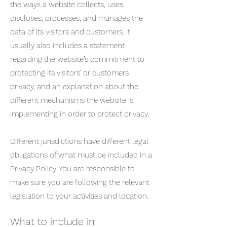
the ways a website collects, uses,
discloses, processes, and manages the
data of its visitors and customers. It
usually also includes a statement
regarding the website’s commitment to
protecting its visitors’ or customers’
privacy, and an explanation about the
different mechanisms the website is
implementing in order to protect privacy.
Different jurisdictions have different legal
obligations of what must be included in a
Privacy Policy. You are responsible to
make sure you are following the relevant
legislation to your activities and location.
What to include in