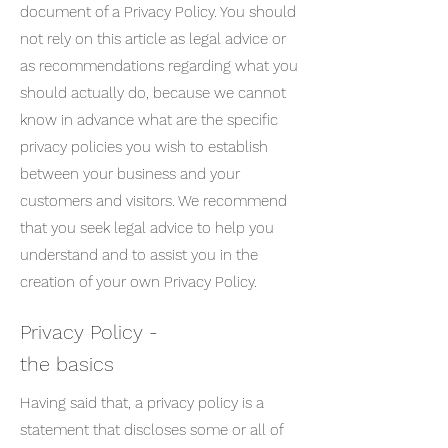
document of a Privacy Policy. You should
not rely on this article as legal advice or
as recommendations regarding what you
should actually do, because we cannot
know in advance what are the specific
privacy policies you wish to establish
between your business and your
customers and visitors. We recommend
that you seek legal advice to help you
understand and to assist you in the
creation of your own Privacy Policy.
Privacy Policy -
the basics
Having said that, a privacy policy is a
statement that discloses some or all of