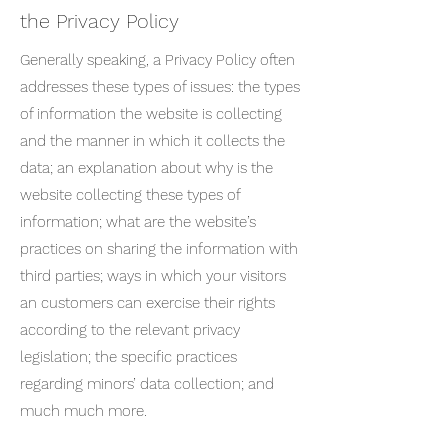
the Privacy Policy
Generally speaking, a Privacy Policy often
addresses these types of issues: the types
of information the website is collecting
and the manner in which it collects the
data; an explanation about why is the
website collecting these types of
information; what are the website’s
practices on sharing the information with
third parties; ways in which your visitors
an customers can exercise their rights
according to the relevant privacy
legislation; the specific practices
regarding minors’ data collection; and
much much more.