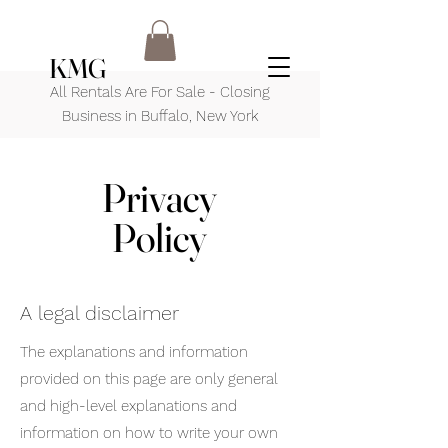
KMG
All Rentals Are For Sale - Closing
Business in Buffalo, New York
Privacy
Policy
A legal disclaimer
The explanations and information
provided on this page are only general
and high-level explanations and
information on how to write your own