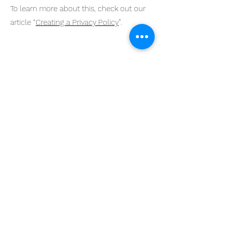
To learn more about this, check out our
article “
Creating a Privacy Policy
”.
Design has the power to
evoke emotions,
stimulate creativity, and
spark innovative
thinking.
© 2023 by KMGDS Powered
and secured by
Wix
Home
Interior Design
About Us
Rentals
Contact
Custom Work
FAQ
Social Marketing