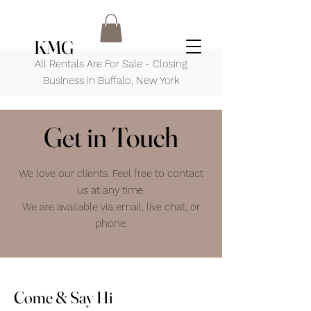
KMG
All Rentals Are For Sale - Closing
Business in Buffalo, New York
Get in Touch
We love our clients. Feel free to contact
us at any time.
We are available via email, live chat, or
phone.
Come & Say Hi