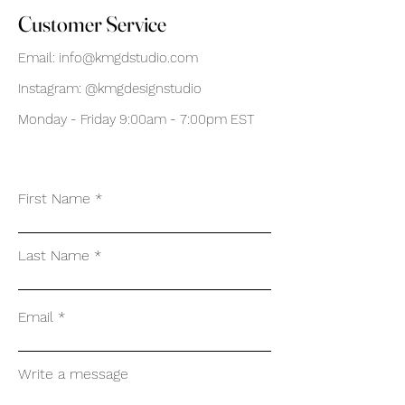
Customer Service
Email:
info@kmgdstudio.com
Instagram: @kmgdesignstudio
Monday - Friday 9:00am - 7:00pm EST
First Name
Last Name
Email
Write a message