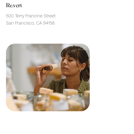
Re.vert
500 Terry Francine Street
San Francisco, CA 94158