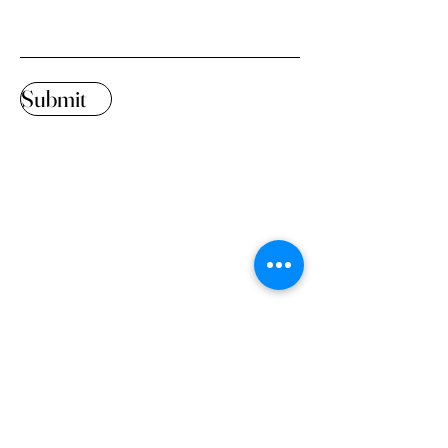
Submit
Design has the power to
evoke emotions,
stimulate creativity, and
spark innovative
thinking.
© 2023 by KMGDS Powered
and secured by
Wix
Home
Interior Design
About Us
Rentals