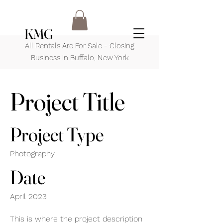
KMG
All Rentals Are For Sale - Closing
Business in Buffalo, New York
Project Title
Project Type
Photography
Date
April 2023
This is where the project description