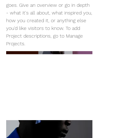
goes. Give an overview or go in depth
- what it's all about, what inspired you,
how you created it, or anything else
you'd like visitors to know. To add
Project descriptions, go to Manage
Projects.